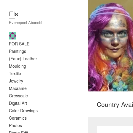
Els
Evenepoel-Abanobi
FOR SALE
Paintings
(Faux) Leather
Moulding
Textile
Jewelry
Macramé
Greyscale
Country Avail
Digital Art
Color Drawings
Ceramics
Photos
Photo Edit