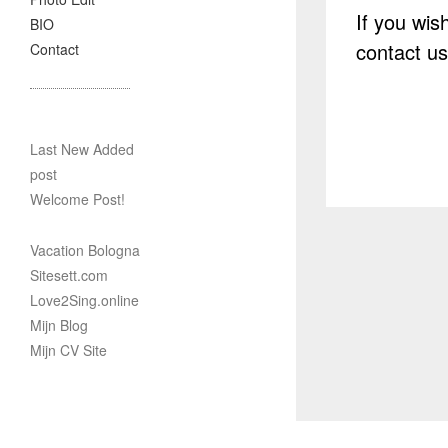
If you wis
BIO
contact u
Contact
Last New Added
post
Welcome Post!
Vacation Bologna
Sitesett.com
Love2Sing.online
Mijn Blog
Mijn CV Site