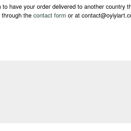
h to have your order delivered to another country 
s through the
contact form
or at contact@oyiyiart.