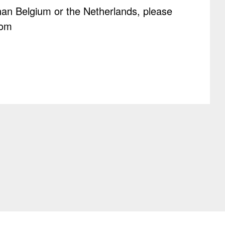
than Belgium or the Netherlands, please
com