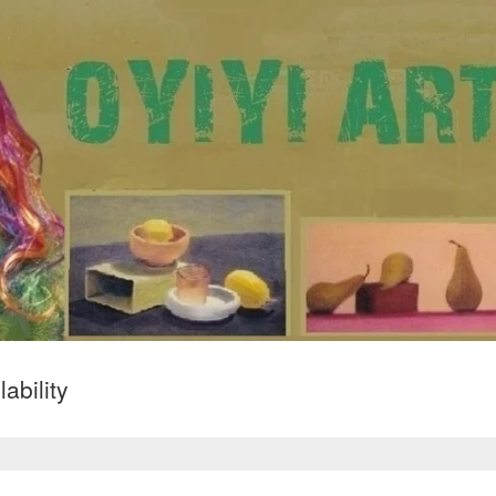
ability