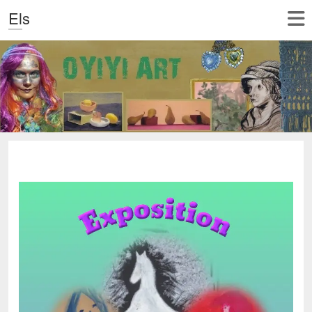
Els
‎ ‎