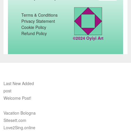
Terms & Conditions
Privacy Statement
Cookie Policy
Refund Policy
©2024 Oyiyi Art
Last New Added
post
Welcome Post!
Vacation Bologna
Sitesett.com
Love2Sing.online