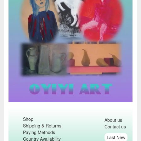
Shop
About us
Shipping & Returns
Contact us
Paying Methods
Last New
Country Availability