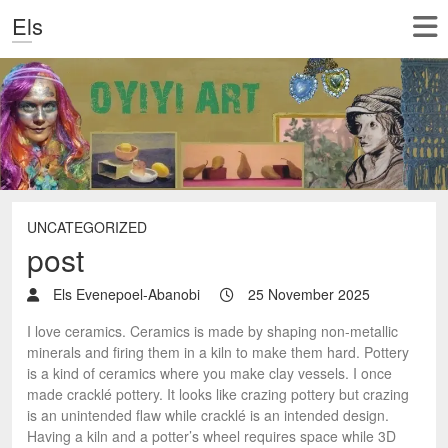
Els
UNCATEGORIZED
post
Els Evenepoel-Abanobi
25 November 2025
I love ceramics. Ceramics is made by shaping non-metallic
minerals and firing them in a kiln to make them hard. Pottery
is a kind of ceramics where you make clay vessels. I once
made cracklé pottery. It looks like crazing pottery but crazing
is an unintended flaw while cracklé is an intended design.
Having a kiln and a potter’s wheel requires space while 3D