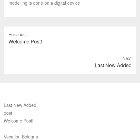
modelling is done on a digital device
Previous
Previous
Welcome Post!
post:
Next
Next
Last New Added
post:
Last New Added
post
Welcome Post!
Vacation Bologna