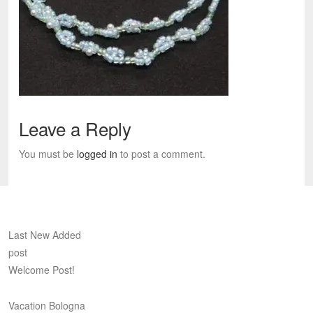
Leave a Reply
You must be
logged in
to post a comment.
Last New Added
post
Welcome Post!
Vacation Bologna