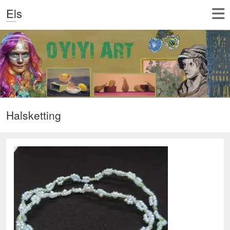
Els
Halsketting