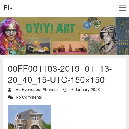
Els
00FF001103-2019_01_13-
20_40_15-UTC-150×150
Els Evenepoel-Abanobi
6 January 2023
No Comments