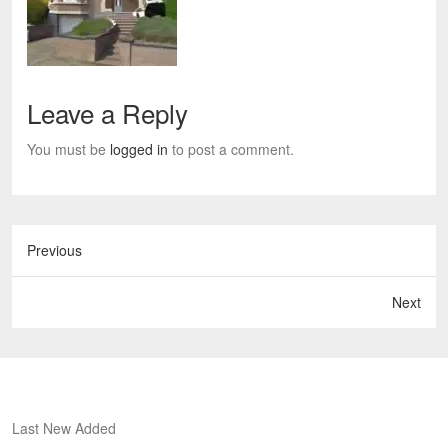
Leave a Reply
You must be
logged in
to post a comment.
Previous
Next
Last New Added