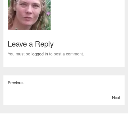
Leave a Reply
You must be
logged in
to post a comment.
Previous
Next