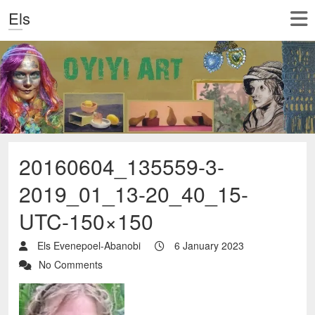
Els
20160604_135559-3-
2019_01_13-20_40_15-
UTC-150×150
Els Evenepoel-Abanobi
6 January 2023
No Comments