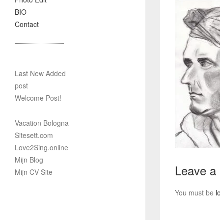
BIO
Contact
Last New Added
post
Welcome Post!
Vacation Bologna
Sitesett.com
Love2Sing.online
Mijn Blog
Leave a
Mijn CV Site
You must be
l