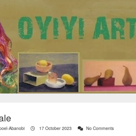
ale
poel-Abanobi
17 October 2023
No Comments