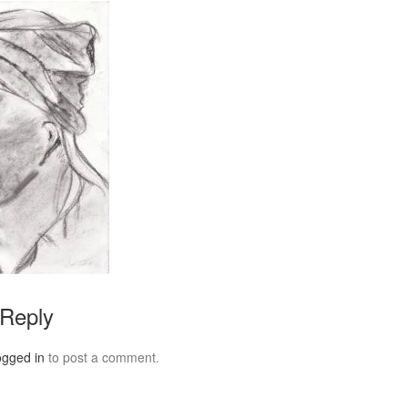
 Reply
ogged in
to post a comment.