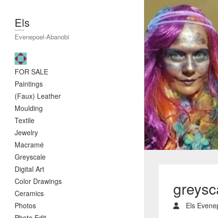
Els
Evenepoel-Abanobi
FOR SALE
Paintings
(Faux) Leather
Moulding
Textile
Jewelry
Macramé
Greyscale
Digital Art
Color Drawings
greysc
Ceramics
Photos
Els Evene
Photo Edit