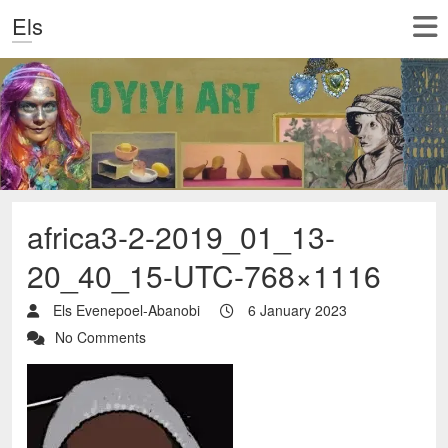
Els
africa3-2-2019_01_13-
20_40_15-UTC-768×1116
Els Evenepoel-Abanobi
6 January 2023
No Comments