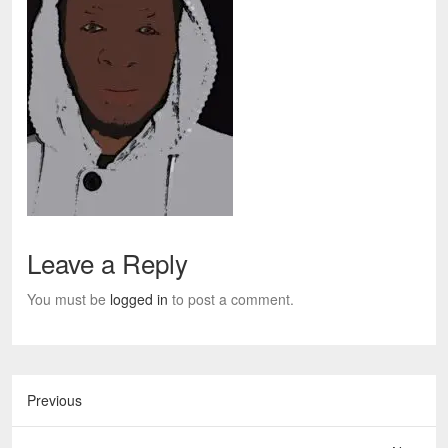
Leave a Reply
You must be
logged in
to post a comment.
Previous