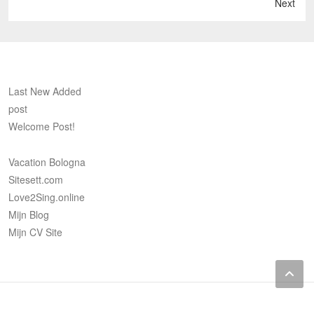
Next
Last New Added
post
Welcome Post!
Vacation Bologna
Sitesett.com
Love2Sing.online
Mijn Blog
Mijn CV Site
Vacation
Sitesett.com
Love2Sing.online
Mijn
Mijn