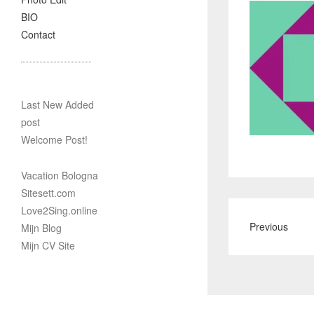
BIO
Contact
Last New Added
post
Welcome Post!
Vacation Bologna
Sitesett.com
Love2Sing.online
Previous
Mijn Blog
Mijn CV Site