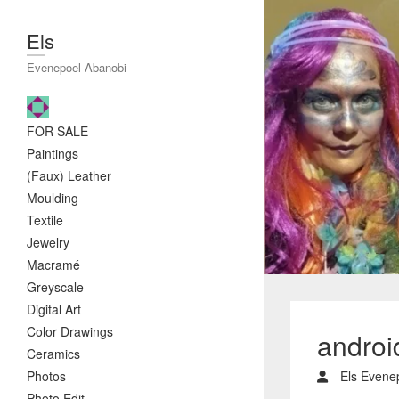
Els
Evenepoel-Abanobi
FOR SALE
Paintings
(Faux) Leather
Moulding
Textile
Jewelry
Macramé
Greyscale
Digital Art
Color Drawings
andro
Ceramics
Photos
Els Evene
Photo Edit