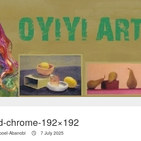
id-chrome-192×192
poel-Abanobi
7 July 2025