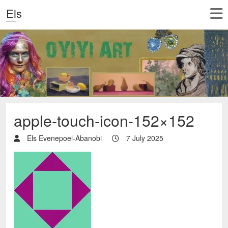
Els
apple-touch-icon-152×152
Els Evenepoel-Abanobi
7 July 2025