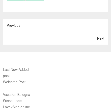
Previous
Next
Last New Added
post
Welcome Post!
Vacation Bologna
Sitesett.com
Love2Sing.online