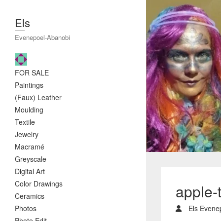
Els
Evenepoel-Abanobi
FOR SALE
Paintings
(Faux) Leather
Moulding
Textile
Jewelry
Macramé
Greyscale
Digital Art
Color Drawings
apple-
Ceramics
Photos
Els Evene
Photo Edit