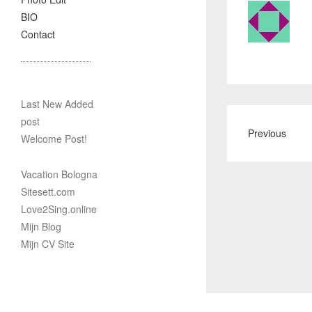
BIO
Contact
Last New Added
post
Previous
Welcome Post!
Vacation Bologna
Sitesett.com
Love2Sing.online
Mijn Blog
Mijn CV Site