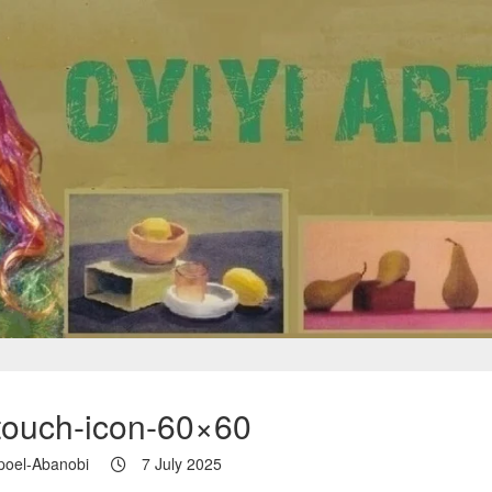
touch-icon-60×60
poel-Abanobi
7 July 2025