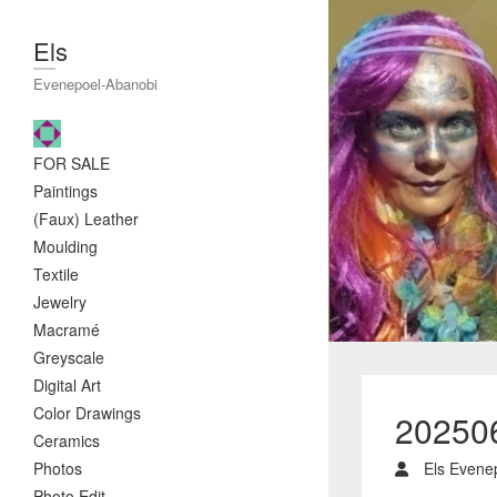
Els
Evenepoel-Abanobi
FOR SALE
Paintings
(Faux) Leather
Moulding
Textile
Jewelry
Macramé
Greyscale
Digital Art
Color Drawings
20250
Ceramics
Photos
Els Evene
Photo Edit