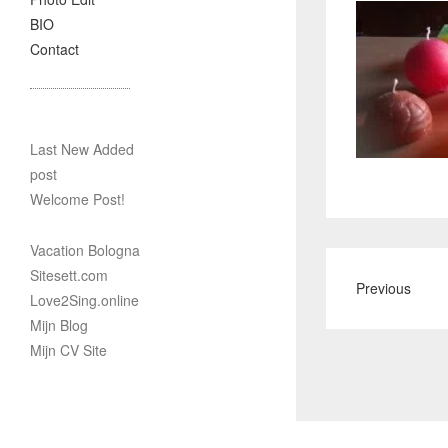
BIO
Contact
Last New Added
post
Welcome Post!
Vacation Bologna
Sitesett.com
Previous
Love2Sing.online
Mijn Blog
Mijn CV Site