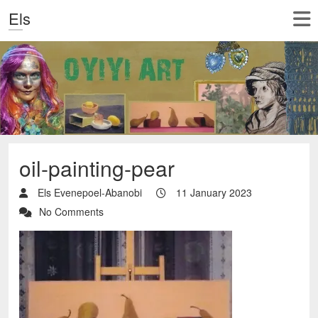
Els
oil-painting-pear
Els Evenepoel-Abanobi
11 January 2023
No Comments