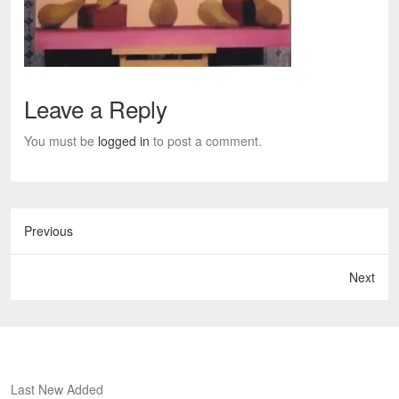
Leave a Reply
You must be
logged in
to post a comment.
Previous
Next
Last New Added