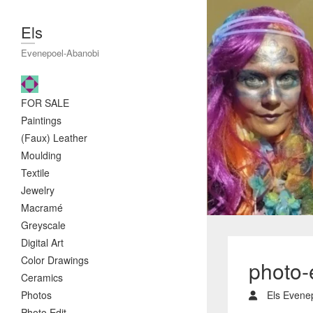
Els
Evenepoel-Abanobi
FOR SALE
Paintings
(Faux) Leather
Moulding
Textile
Jewelry
Macramé
Greyscale
Digital Art
Color Drawings
photo-
Ceramics
Photos
Els Evene
Photo Edit