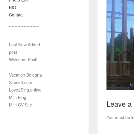
BIO
Contact
Last New Added
post
Welcome Post!
Vacation Bologna
Sitesett.com
Love2Sing.online
Mijn Blog
Leave a
Mijn CV Site
You must be
l