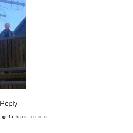
 Reply
ogged in
to post a comment.