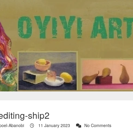
editing-ship2
poel-Abanobi
11 January 2023
No Comments