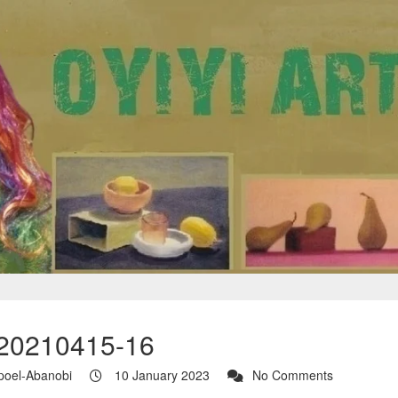
20210415-16
poel-Abanobi
10 January 2023
No Comments