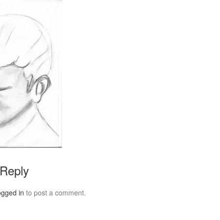
 Reply
ogged in
to post a comment.