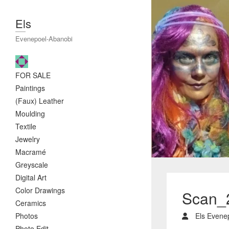
Els
Evenepoel-Abanobi
FOR SALE
Paintings
(Faux) Leather
Moulding
Textile
Jewelry
Macramé
Greyscale
Digital Art
Color Drawings
Scan_
Ceramics
Photos
Els Evene
Photo Edit