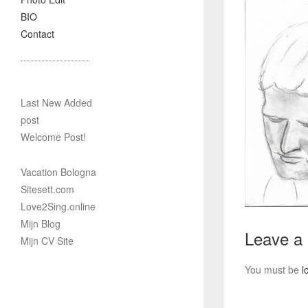
BIO
Contact
Last New Added
post
Welcome Post!
Vacation Bologna
Sitesett.com
Love2Sing.online
Mijn Blog
Leave a
Mijn CV Site
You must be
l