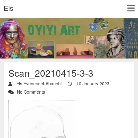
Els
Scan_20210415-3-3
Els Evenepoel-Abanobi
10 January 2023
No Comments