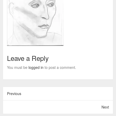
Leave a Reply
You must be
logged in
to post a comment.
Previous
Next