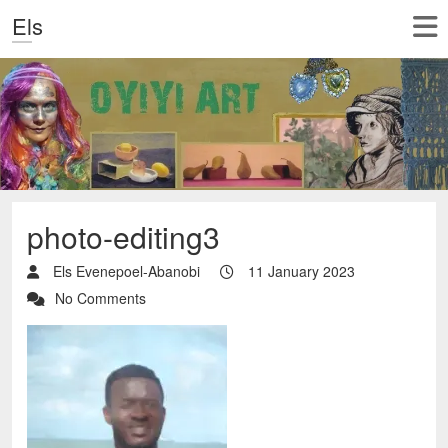
Els
photo-editing3
Els Evenepoel-Abanobi
11 January 2023
No Comments