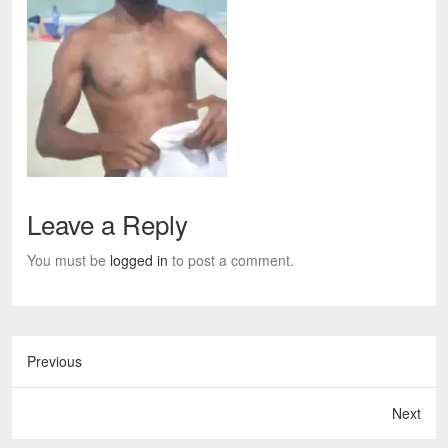
Leave a Reply
You must be
logged in
to post a comment.
Previous
Next