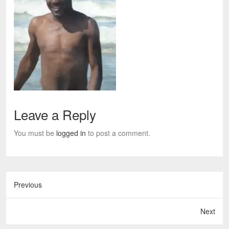
Leave a Reply
You must be
logged in
to post a comment.
Previous
Next