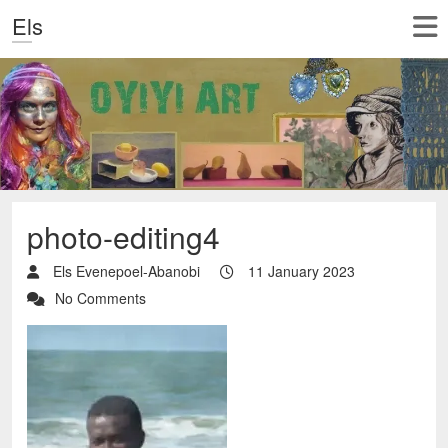
Els
photo-editing4
Els Evenepoel-Abanobi
11 January 2023
No Comments